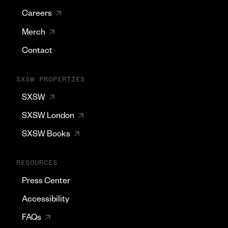
Careers
Merch
Contact
SXSW PROPERTIES
SXSW
SXSW London
SXSW Books
RESOURCES
Press Center
Accessibility
FAQs