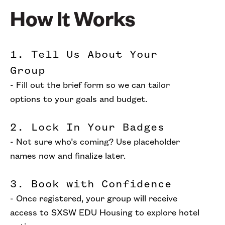
How It Works
1. Tell Us About Your
Group
- Fill out the brief form so we can tailor
options to your goals and budget.
2. Lock In Your Badges
- Not sure who’s coming? Use placeholder
names now and finalize later.
3. Book with Confidence
- Once registered, your group will receive
access to SXSW EDU Housing to explore hotel