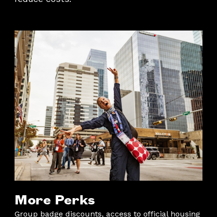
More Perks
Group badge discounts, access to official housing