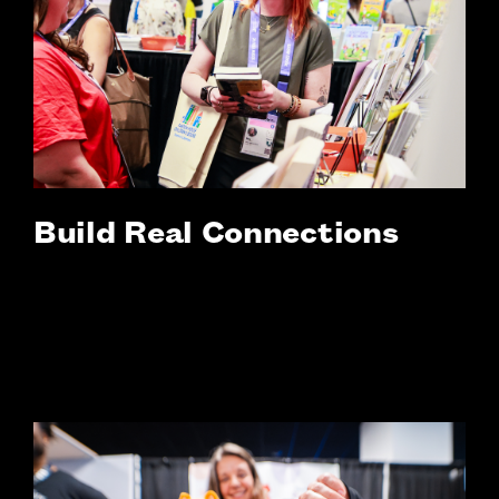
Build Real Connections
Strengthen bonds as you navigate
unexpected opportunities and
transformational moments together.