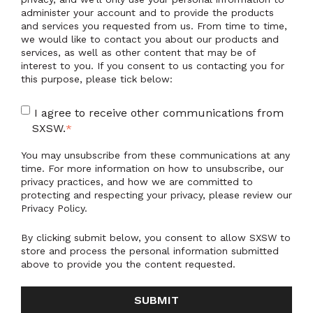
administer your account and to provide the products
and services you requested from us. From time to time,
we would like to contact you about our products and
services, as well as other content that may be of
interest to you. If you consent to us contacting you for
this purpose, please tick below:
I agree to receive other communications from
SXSW.
*
You may unsubscribe from these communications at any
time. For more information on how to unsubscribe, our
privacy practices, and how we are committed to
protecting and respecting your privacy, please review our
Privacy Policy.
By clicking submit below, you consent to allow SXSW to
store and process the personal information submitted
above to provide you the content requested.