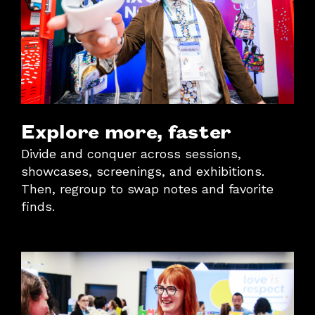
Explore more, faster
Divide and conquer across sessions,
showcases, screenings, and exhibitions.
Then, regroup to swap notes and favorite
finds.