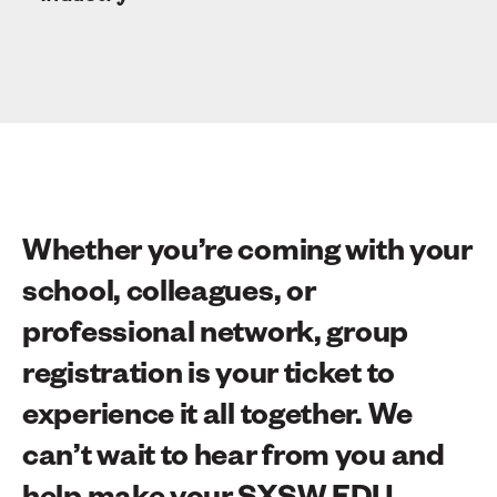
Whether you’re coming with your
school, colleagues, or
professional network, group
registration is your ticket to
experience it all together. We
can’t wait to hear from you and