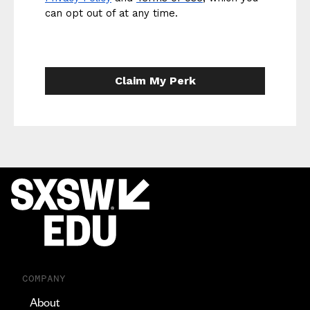
can opt out of at any time.
Claim My Perk
COMPANY
About