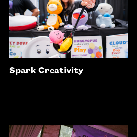
Spark Creativity
Interactive workshops, immersive
activations, and idea-driven sessions are all
designed to inspire, challenge, and
reimagine learning.