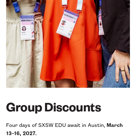
Group Discounts
Four days of SXSW EDU await in Austin,
March
13–16, 2027.