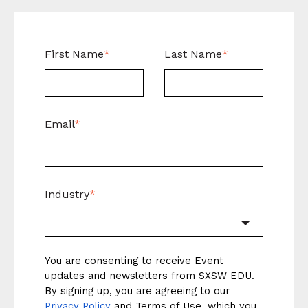
First Name
*
Last Name
*
Email
*
Industry
*
You are consenting to receive Event
updates and newsletters from SXSW EDU.
By signing up, you are agreeing to our
Privacy Policy
and
Terms of Use
, which you