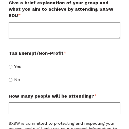
Give a brief explanation of your group and
what you aim to achieve by attending SXSW
EDU
*
Tax Exempt/Non-Profit
*
Yes
No
How many people will be attending?
*
SXSW is committed to protecting and respecting your
privacy, and we’ll only use your personal information to