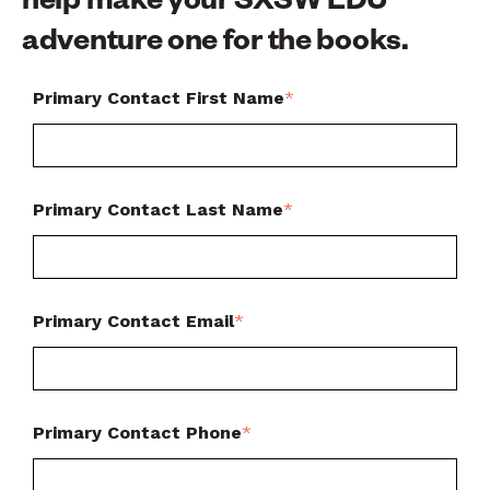
help make your SXSW EDU
adventure one for the books.
Primary Contact First Name
*
Primary Contact Last Name
*
Primary Contact Email
*
Primary Contact Phone
*