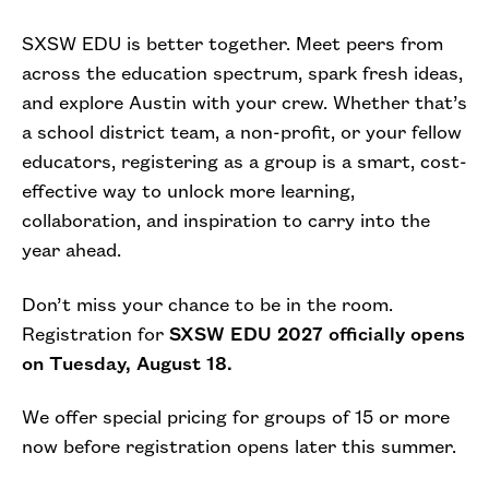
SXSW EDU is better together. Meet peers from
across the education spectrum, spark fresh ideas,
and explore Austin with your crew. Whether that’s
a school district team, a non-profit, or your fellow
educators, registering as a group is a smart, cost-
effective way to unlock more learning,
collaboration, and inspiration to carry into the
year ahead.
Don’t miss your chance to be in the room.
Registration for
SXSW EDU 2027 officially opens
on Tuesday, August 18.
We offer special pricing for groups of 15 or more
now before registration opens later this summer.