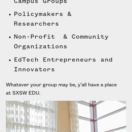
Campus Groups
Policymakers &
Researchers
Non-Profit & Community
Organizations
EdTech Entrepreneurs and
Innovators
Whatever your group may be, y’all have a place
at SXSW EDU.