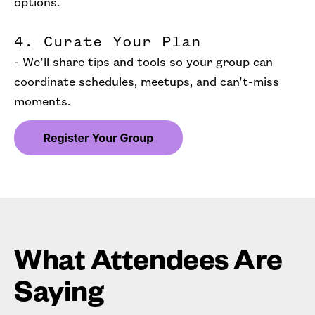
options.
4. Curate Your Plan
- We’ll share tips and tools so your group can
coordinate schedules, meetups, and can’t-miss
moments.
What Attendees Are
Saying