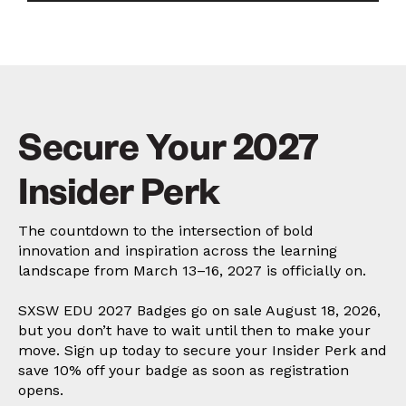
Secure Your 2027
Insider Perk
The countdown to the intersection of bold
innovation and inspiration across the learning
landscape from March 13–16, 2027 is officially on.
SXSW EDU 2027 Badges go on sale August 18, 2026,
but you don’t have to wait until then to make your
move. Sign up today to secure your Insider Perk and
save 10% off your badge as soon as registration
opens.