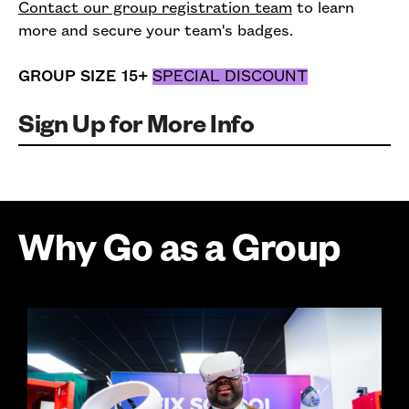
Contact our group registration team
to learn
more and secure your team's badges.
GROUP SIZE 15+
SPECIAL DISCOUNT
Sign Up for More Info
Why Go as a Group