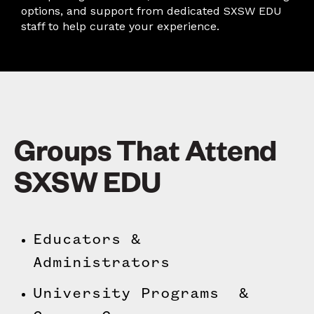
options, and support from dedicated SXSW EDU
staff to help curate your experience.
Groups That Attend
SXSW EDU
Educators &
Administrators
University Programs &