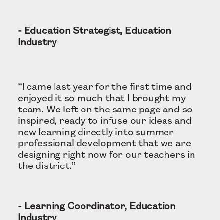
- Education Strategist, Education
Industry
“I came last year for the first time and
enjoyed it so much that I brought my
team. We left on the same page and so
inspired, ready to infuse our ideas and
new learning directly into summer
professional development that we are
designing right now for our teachers in
the district.”
- Learning Coordinator, Education
Industry