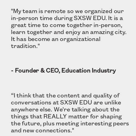
"My team is remote so we organized our
in-person time during SXSW EDU. It is a
great time to come together in-person,
learn together and enjoy an amazing city.
It has become an organizational
tradition."
- Founder & CEO, Education Industry
“I think that the content and quality of
conversations at SXSW EDU are unlike
anywhere else. We're talking about the
things that REALLY matter for shaping
the future, plus meeting interesting peers
and new connections."