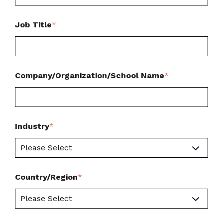
Job Title
*
Company/Organization/School Name
*
Industry
*
Country/Region
*