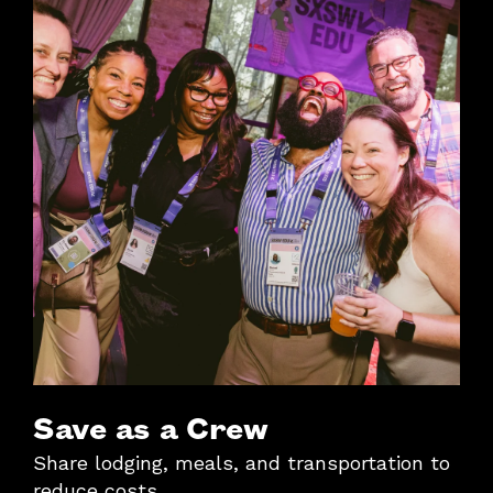
Save as a Crew
Share lodging, meals, and transportation to
reduce costs.