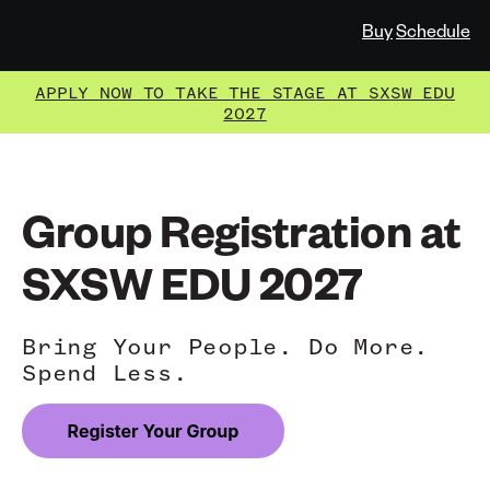
Buy
Schedule
APPLY NOW TO TAKE THE STAGE AT SXSW EDU
2027
Group Registration at
SXSW EDU 2027
Bring Your People. Do More.
Spend Less.